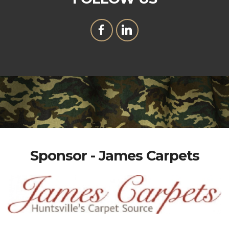
Sponsor - James Carpets