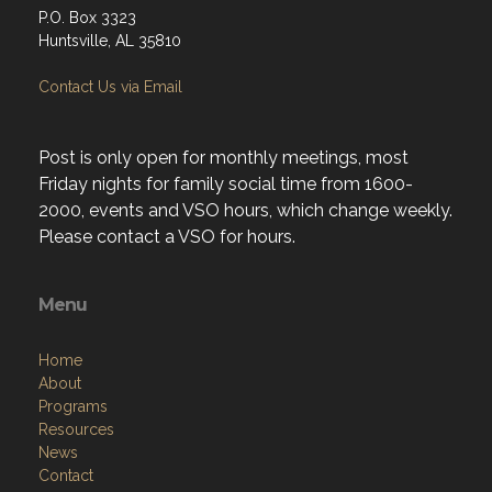
P.O. Box 3323
Huntsville, AL 35810
Contact Us via Email
Post is only open for monthly meetings, most
Friday nights for family social time from 1600-
2000, events and VSO hours, which change weekly.
Please contact a VSO for hours.
Menu
Home
About
Programs
Resources
News
Contact