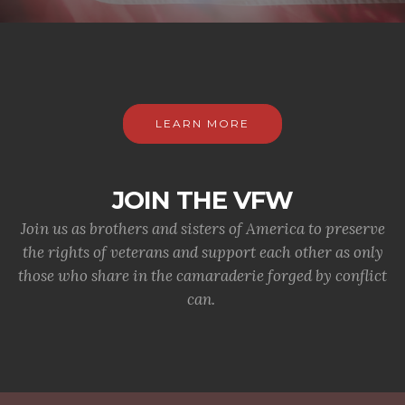
LEARN MORE
JOIN THE VFW
Join us as brothers and sisters of America to preserve
the rights of veterans and support each other as only
those who share in the camaraderie forged by conflict
can.