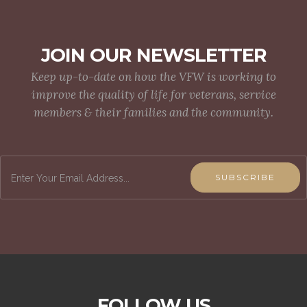
JOIN OUR NEWSLETTER
Keep up-to-date on how the VFW is working to
improve the quality of life for veterans, service
members & their families and the community.
SUBSCRIBE
FOLLOW US