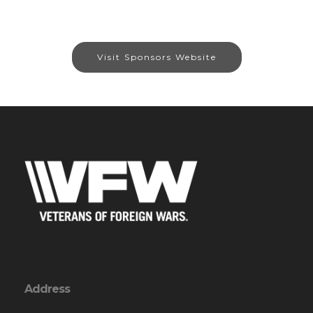
Visit Sponsors Website
Address