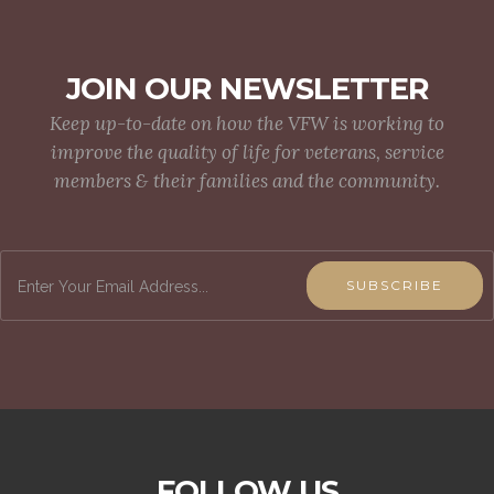
JOIN OUR NEWSLETTER
Keep up-to-date on how the VFW is working to
improve the quality of life for veterans, service
members & their families and the community.
SUBSCRIBE
FOLLOW US