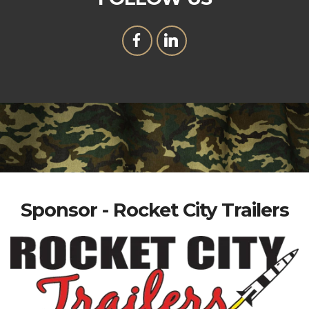
Sponsor - Rocket City Trailers