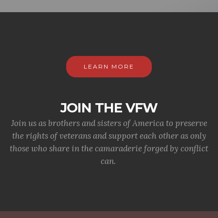
LEARN MORE
JOIN THE VFW
Join us as brothers and sisters of America to preserve
the rights of veterans and support each other as only
those who share in the camaraderie forged by conflict
can.