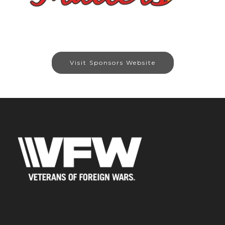
Visit Sponsors Website