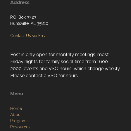
Address
P.O. Box 3323
Huntsville, AL 35810
Contact Us via Email
Post is only open for monthly meetings, most
Friday nights for family social time from 1600-
2000, events and VSO hours, which change weekly.
Please contact a VSO for hours.
Menu
Home
About
Programs
Resources