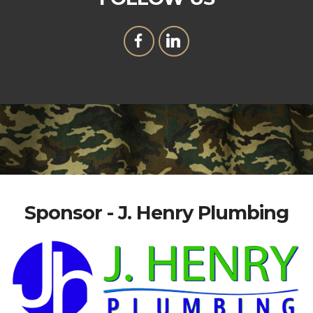
Sponsor - J. Henry Plumbing