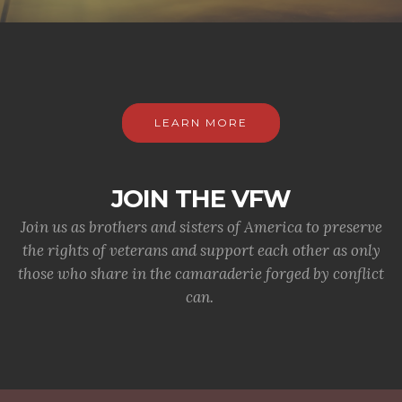
LEARN MORE
JOIN THE VFW
Join us as brothers and sisters of America to preserve
the rights of veterans and support each other as only
those who share in the camaraderie forged by conflict
can.