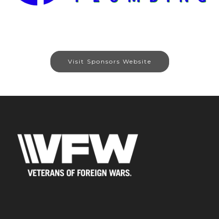
Visit Sponsors Website