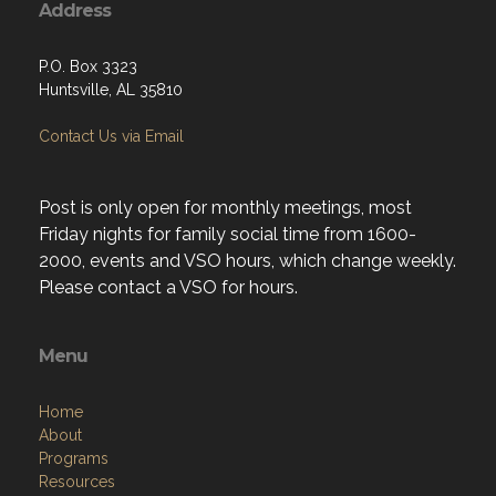
Address
P.O. Box 3323
Huntsville, AL 35810
Contact Us via Email
Post is only open for monthly meetings, most
Friday nights for family social time from 1600-
2000, events and VSO hours, which change weekly.
Please contact a VSO for hours.
Menu
Home
About
Programs
Resources