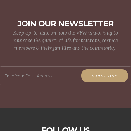
JOIN OUR NEWSLETTER
Keep up-to-date on how the VFW is working to
improve the quality of life for veterans, service
members & their families and the community.
SUBSCRIBE
FOLLOW US