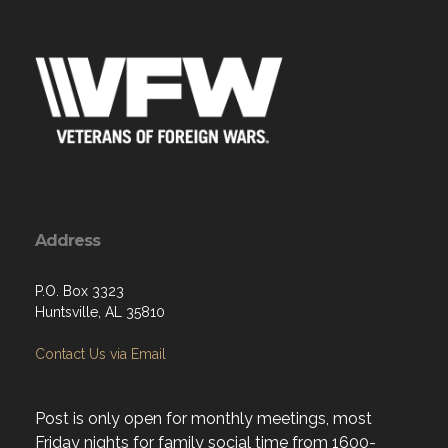
Address
P.O. Box 3323
Huntsville, AL 35810
Contact Us via Email
Post is only open for monthly meetings, most
Friday nights for family social time from 1600-