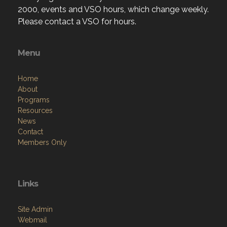
2000, events and VSO hours, which change weekly.
Please contact a VSO for hours.
Menu
Home
About
Programs
Resources
News
Contact
Members Only
Links
Site Admin
Webmail