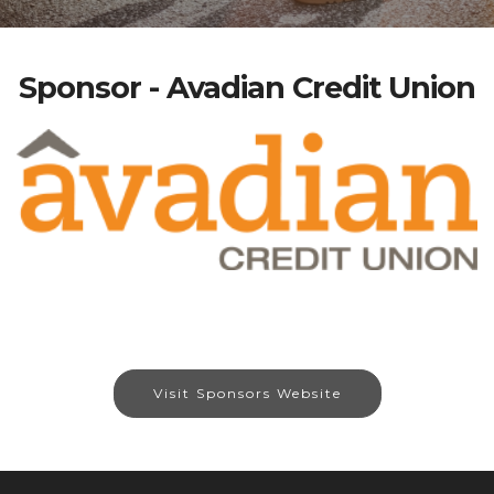
Sponsor - Avadian Credit Union
Visit Sponsors Website