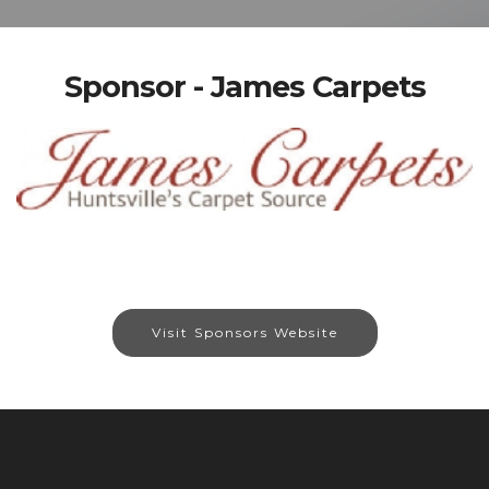
Sponsor - James Carpets
Visit Sponsors Website