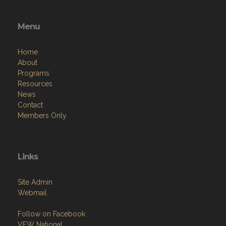
Menu
Home
About
Programs
Resources
News
Contact
Members Only
Links
Site Admin
Webmail
Follow on Facebook
VFW National