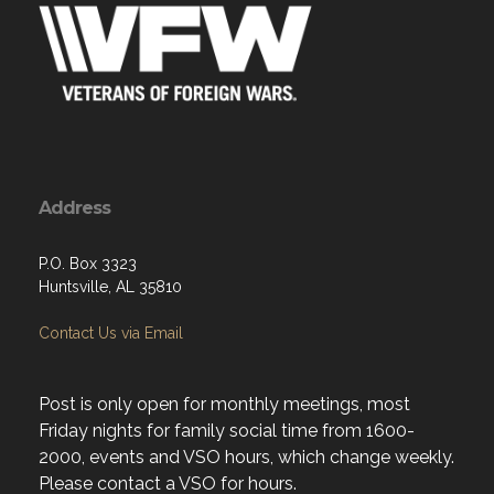
Address
P.O. Box 3323
Huntsville, AL 35810
Contact Us via Email
Post is only open for monthly meetings, most
Friday nights for family social time from 1600-
2000, events and VSO hours, which change weekly.
Please contact a VSO for hours.