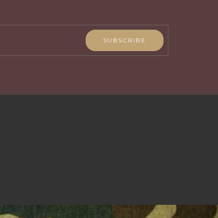
SUBSCRIBE