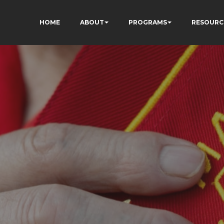
HOME
ABOUT
PROGRAMS
RESOURC