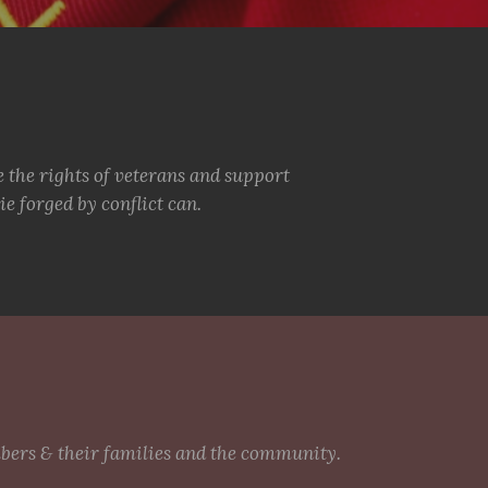
e the rights of veterans and support
e forged by conflict can.
mbers & their families and the community.