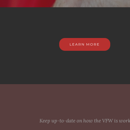
LEARN MORE
Keep up-to-date on how the VFW is workin