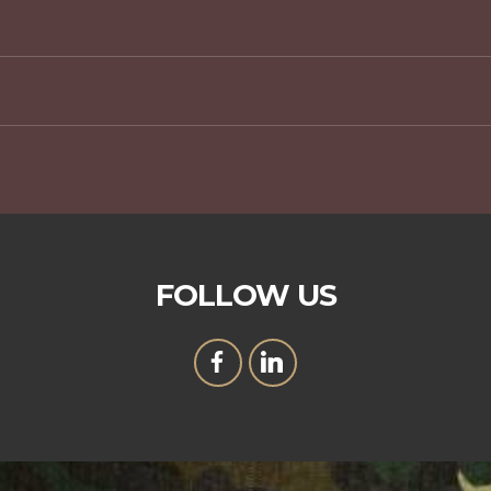
FOLLOW US