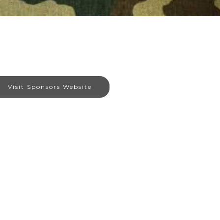
Visit Sponsors Website