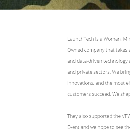
LaunchTech is a Woman, Mino
Owned company that takes a
and data-driven technology 
and private sectors. We brin
innovations, and the most eff
customers succeed. We shape
They also supported the VF
Event and we hope to see th