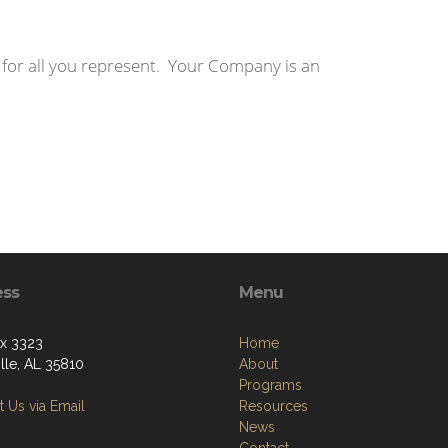
 for all you represent. Your Company is an
ess
Menu
ox 3323
Home
lle, AL 35810
About
Programs
 Us via Email
Resources
News