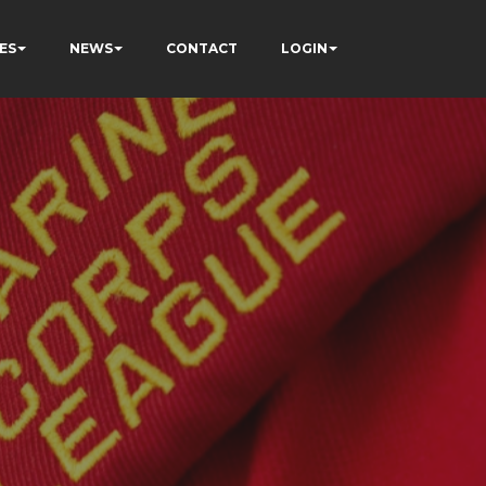
ES
NEWS
CONTACT
LOGIN