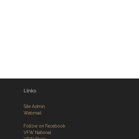
Links
Site Admin
Webmail
Follow on Facebook
VFW National