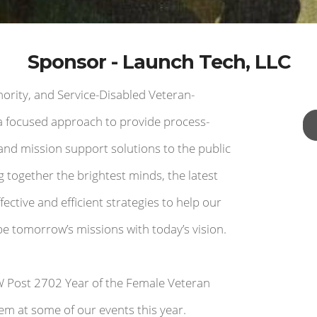
Sponsor - Launch Tech, LLC
rity, and Service-Disabled Veteran-
 focused approach to provide process-
and mission support solutions to the public
g together the brightest minds, the latest
ective and efficient strategies to help our
 tomorrow’s missions with today’s vision.
W Post 2702 Year of the Female Veteran
em at some of our events this year.