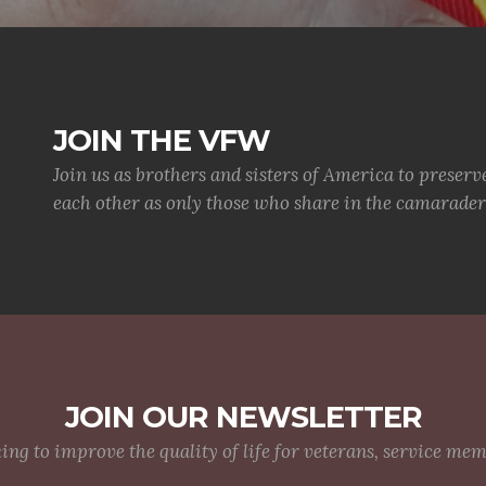
JOIN THE VFW
Join us as brothers and sisters of America to preserv
each other as only those who share in the camaraderi
JOIN OUR NEWSLETTER
g to improve the quality of life for veterans, service me