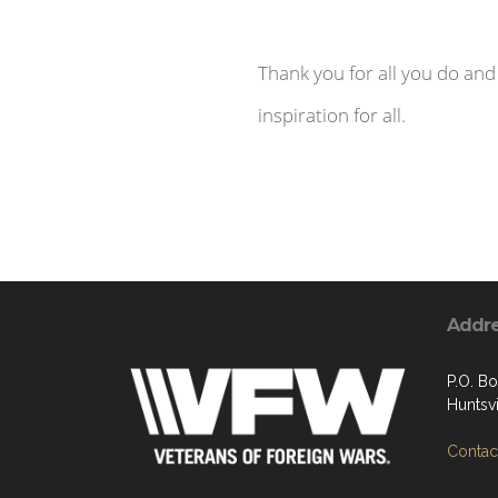
Thank you for all you do and
inspiration for all.
Addr
P.O. B
Huntsvi
Contact