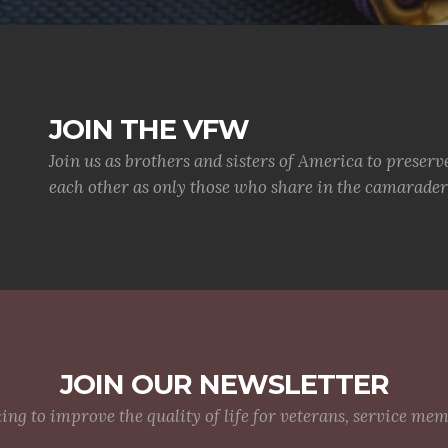
JOIN THE VFW
Join us as brothers and sisters of America to preserv
each other as only those who share in the camaraderi
JOIN OUR NEWSLETTER
g to improve the quality of life for veterans, service me