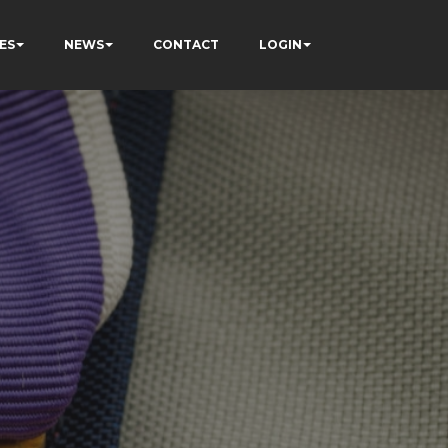
ES
NEWS
CONTACT
LOGIN