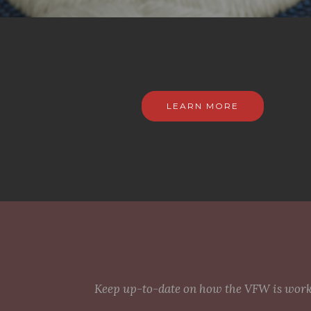
LEARN MORE
Keep up-to-date on how the VFW is workin