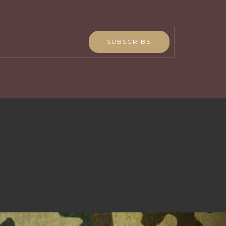
SUBSCRIBE