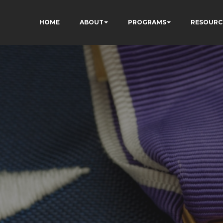
HOME
ABOUT
PROGRAMS
RESOURC