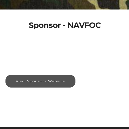
Sponsor - NAVFOC
Visit Sponsors Website