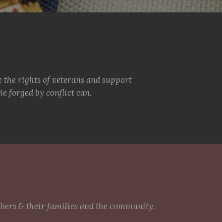
e the rights of veterans and support
e forged by conflict can.
mbers & their families and the community.