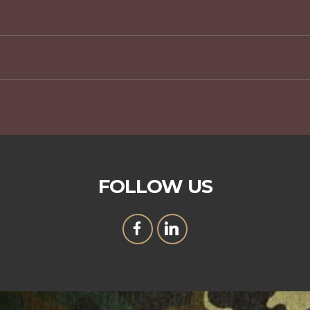
FOLLOW US