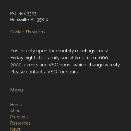
P.O. Box 3323
Huntsville, AL 35810
Contact Us via Email
Post is only open for monthly meetings, most
Friday nights for family social time from 1600-
2000, events and VSO hours, which change weekly.
Please contact a VSO for hours.
Menu
Home
About
Programs
Resources
News