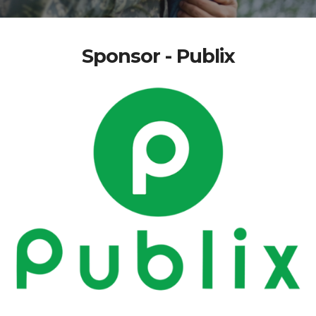
Sponsor - Publix