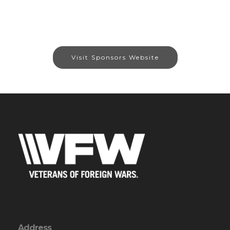
Visit Sponsors Website
Address