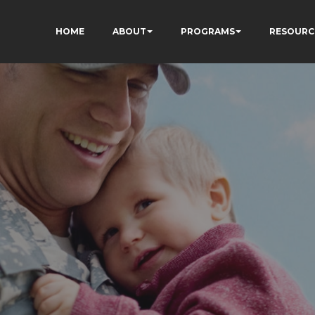
HOME
ABOUT
PROGRAMS
RESOURC