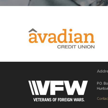
Addr
P.O. B
Huntsvi
Contact