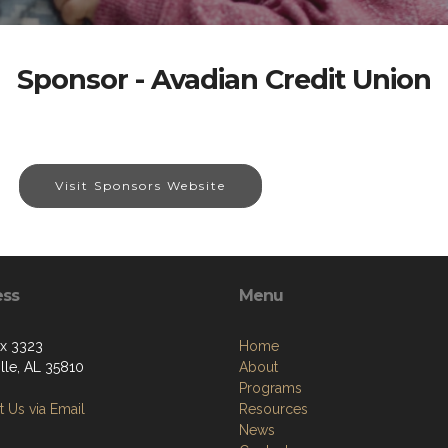
Sponsor - Avadian Credit Union
Visit Sponsors Website
ess
Menu
ox 3323
Home
lle, AL 35810
About
Programs
 Us via Email
Resources
News