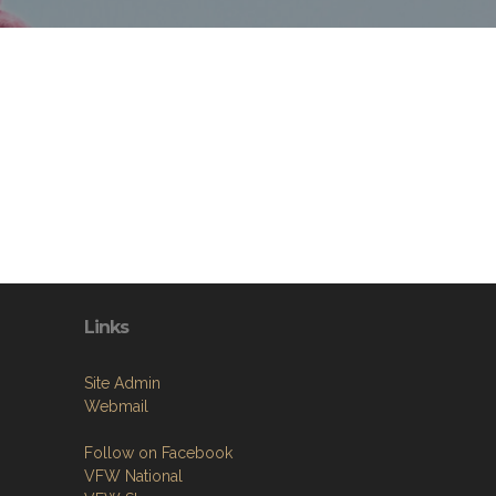
Links
Site Admin
Webmail
Follow on Facebook
VFW National