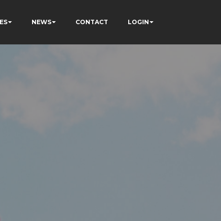
ES
NEWS
CONTACT
LOGIN