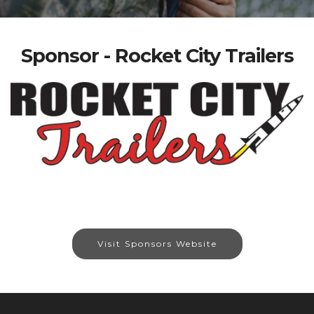
Sponsor - Rocket City Trailers
Visit Sponsors Website