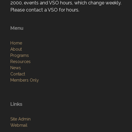
2000, events and VSO hours, which change weekly.
Please contact a VSO for hours.
Menu
Home
About
Programs
Resources
News
Contact
Members Only
Links
Site Admin
Webmail