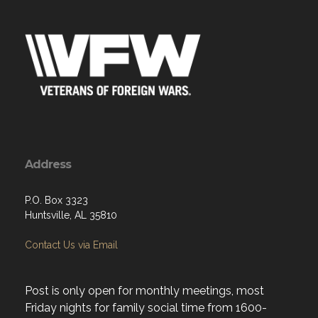
Address
P.O. Box 3323
Huntsville, AL 35810
Contact Us via Email
Post is only open for monthly meetings, most
Friday nights for family social time from 1600-