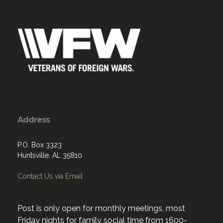
Address
P.O. Box 3323
Huntsville, AL 35810
Contact Us via Email
Post is only open for monthly meetings, most
Friday nights for family social time from 1600-