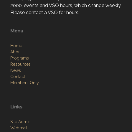
2000, events and VSO hours, which change weekly.
Please contact a VSO for hours.
Menu
Home
About
Programs
Resources
News
Contact
Members Only
Links
Site Admin
Webmail