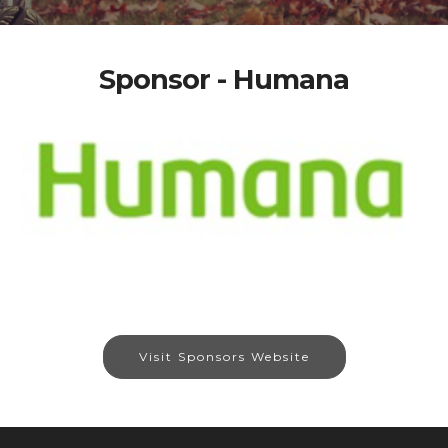
Sponsor - Humana
Visit Sponsors Website