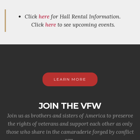
Click
here
for Hall Rental Information.
Click
here
to see upcoming events.
LEARN MORE
JOIN THE VFW
Join us as brothers and sisters of America to preserve
the rights of veterans and support each other as only
those who share in the camaraderie forged by conflict