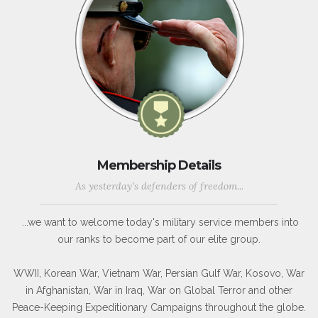
Membership Details
As yesterday's defenders of freedom...
...we want to welcome today's military service members into
our ranks to become part of our elite group.
WWII, Korean War, Vietnam War, Persian Gulf War, Kosovo, War
in Afghanistan, War in Iraq, War on Global Terror and other
Peace-Keeping Expeditionary Campaigns throughout the globe.