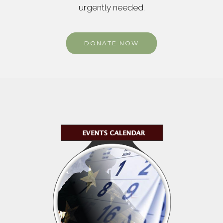
urgently needed.
DONATE NOW