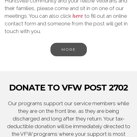
Huntsville community and your fellow veterans and
their families, please come and sit in on one of our
here
meetings. You can also click
to fill out an online
contact form and someone from the post will get in
touch with you.
MORE
DONATE TO VFW POST 2702
Our programs support our service members while
they are on the front line, as they are being
discharged and long after they return. Your tax-
deductible donation will be immediately directed to
the VFW programs where your support is most