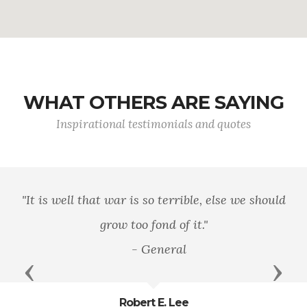
WHAT OTHERS ARE SAYING
Inspirational testimonials and quotes
"It is well that war is so terrible, else we should
grow too fond of it."
- General
Previous
Next
Robert E. Lee