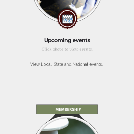
Upcoming events
Click above to view events.
View Local, State and National events.