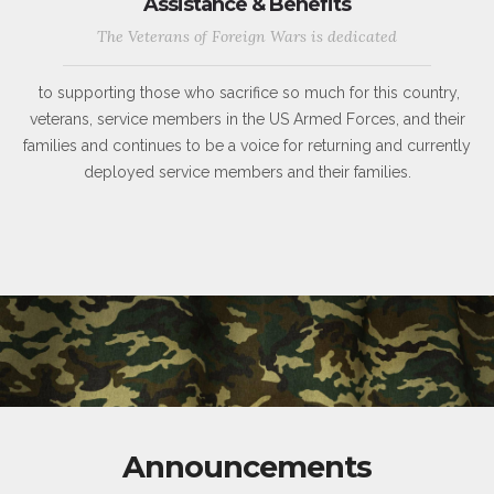
Assistance & Benefits
The Veterans of Foreign Wars is dedicated
to supporting those who sacrifice so much for this country,
veterans, service members in the US Armed Forces, and their
families and continues to be a voice for returning and currently
deployed service members and their families.
Announcements