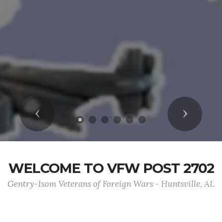
Previous
Next
WELCOME TO VFW POST 2702
Gentry-Isom Veterans of Foreign Wars - Huntsville, AL