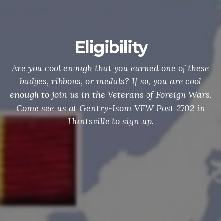
Eligibility
Are you cool enough that you earned one of these
badges, ribbons, or medals? If so, you are cool
enough to join us in the Veterans of Foreign Wars.
Come see us at Gentry-Isom VFW Post 2702 in
Huntsville to sign up.