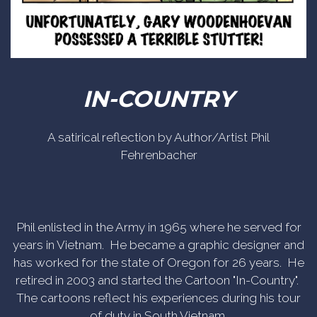
IN-COUNTRY
A satirical reflection by Author/Artist Phil
Fehrenbacher
Phil enlisted in the Army in 1965 where he served for
years in Vietnam. He became a graphic designer and
has worked for the state of Oregon for 26 years. He
retired in 2003 and started the Cartoon "In-Country".
The cartoons reflect his experiences during his tour
of duty in South Vietnam.