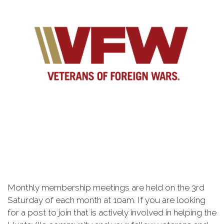
Monthly membership meetings are held on the 3rd
Saturday of each month at 10am. If you are looking
for a post to join that is actively involved in helping the