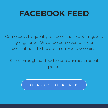
FACEBOOK FEED
Come back frequently to see all the happenings and
goings on at . We pride ourselves with our
commitment to the community and veterans.
Scroll through our feed to see our most recent
posts.
OUR FACEBOOK PAGE