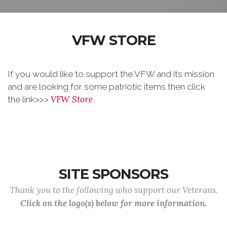
VFW STORE
If you would like to support the VFW and its mission
and are looking for some patriotic items then click
VFW Store
the link>>>
SITE SPONSORS
Thank you to the following who support our Veterans.
Click on the logo(s) below for more information.