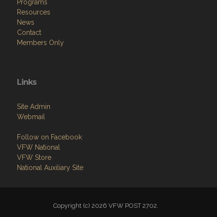
Programs
Resources
News
Contact
Members Only
Links
Site Admin
Webmail
Follow on Facebook
VFW National
VFW Store
National Auxiliary Site
Copyright (c) 2026 VFW POST 2702.