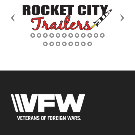
Previous
Next