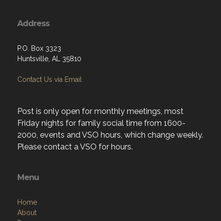
Address
P.O. Box 3323
Huntsville, AL 35810
Contact Us via Email
Post is only open for monthly meetings, most
Friday nights for family social time from 1600-
2000, events and VSO hours, which change weekly.
Please contact a VSO for hours.
Menu
Home
About