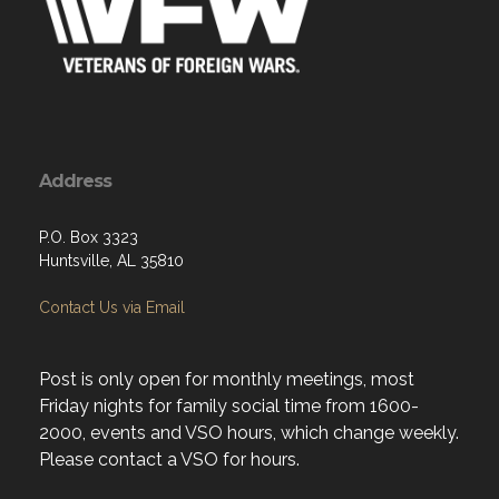
Address
P.O. Box 3323
Huntsville, AL 35810
Contact Us via Email
Post is only open for monthly meetings, most
Friday nights for family social time from 1600-
2000, events and VSO hours, which change weekly.
Please contact a VSO for hours.