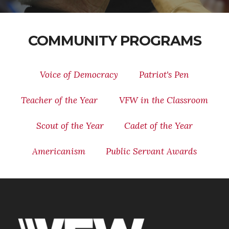
COMMUNITY PROGRAMS
Voice of Democracy
Patriot's Pen
Teacher of the Year
VFW in the Classroom
Scout of the Year
Cadet of the Year
Americanism
Public Servant Awards