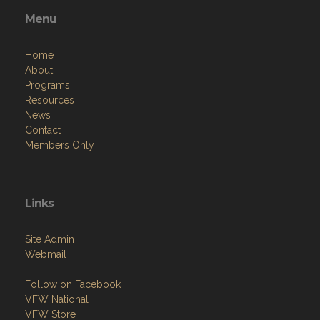
Menu
Home
About
Programs
Resources
News
Contact
Members Only
Links
Site Admin
Webmail
Follow on Facebook
VFW National
VFW Store