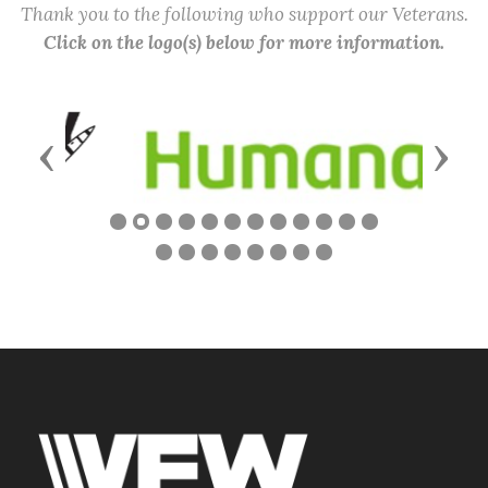
Thank you to the following who support our Veterans.
Click on the logo(s) below for more information.
Previous
Next