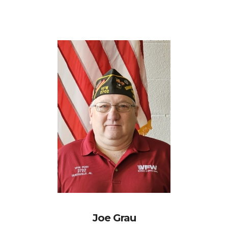
Joe Grau