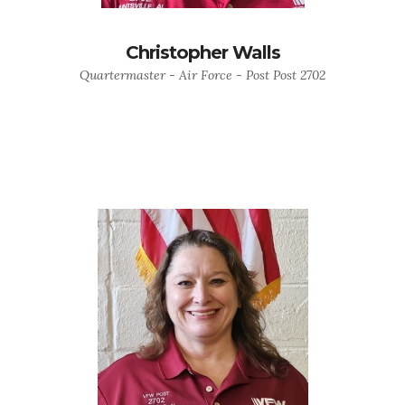
Christopher Walls
Quartermaster - Air Force - Post Post 2702