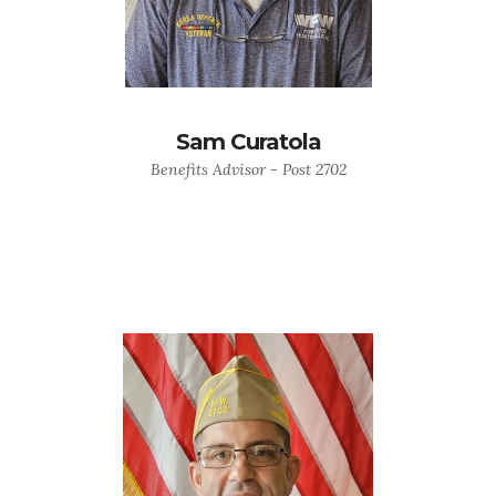
Sam Curatola
Benefits Advisor - Post 2702