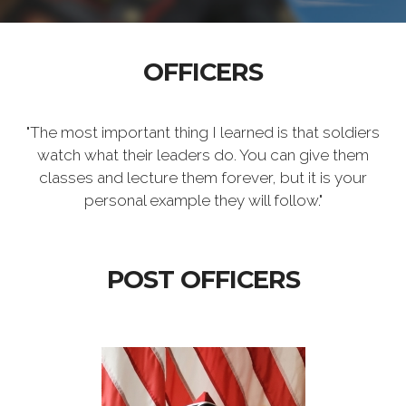
OFFICERS
"The most important thing I learned is that soldiers
watch what their leaders do. You can give them
classes and lecture them forever, but it is your
personal example they will follow."
POST OFFICERS