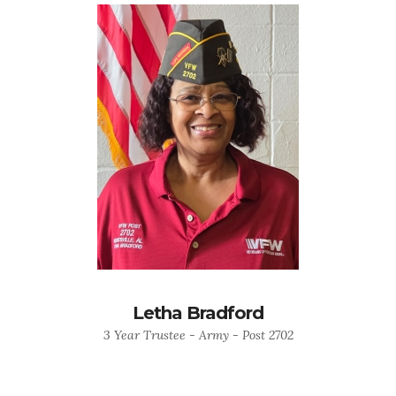
Letha Bradford
3 Year Trustee - Army - Post 2702