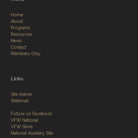
Menu
Home
About
Programs
Resources
News
Contact
Members Only
Links
Site Admin
Webmail
Follow on Facebook
VFW National
VFW Store
National Auxiliary Site