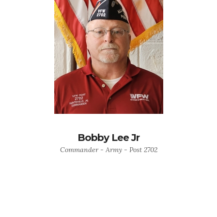
Bobby Lee Jr
Commander - Army - Post 2702