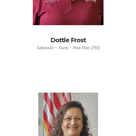
Dottie Frost
Adjutant - Navy - Post Post 2702