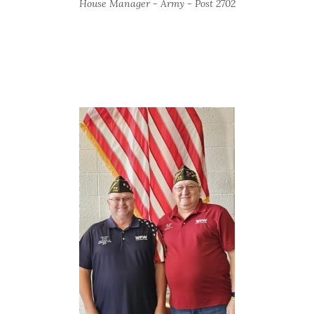
House Manager - Army - Post 2702