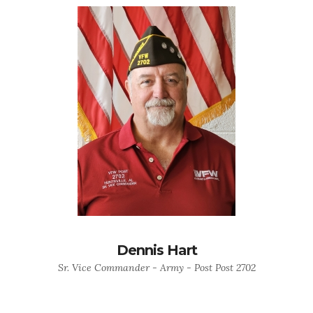
Dennis Hart
Sr. Vice Commander - Army - Post Post 2702