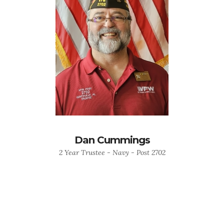
Dan Cummings
2 Year Trustee - Navy - Post 2702