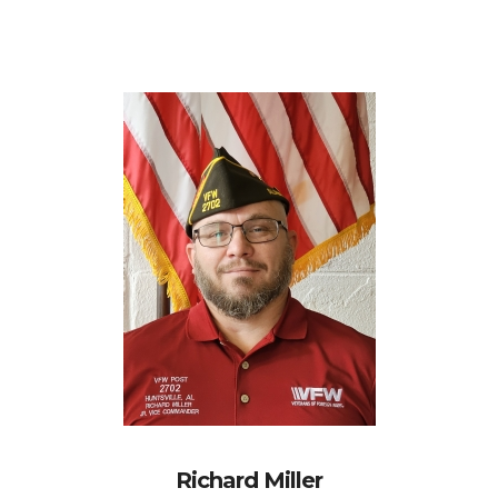
Richard Miller