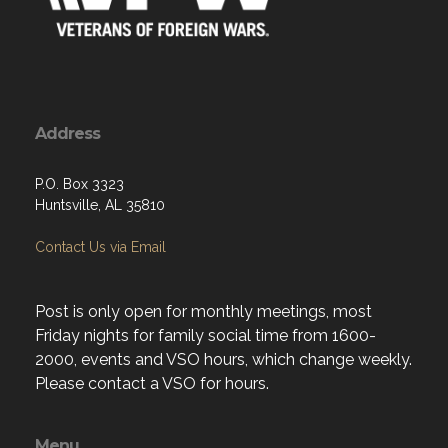
Address
P.O. Box 3323
Huntsville, AL 35810
Contact Us via Email
Post is only open for monthly meetings, most
Friday nights for family social time from 1600-
2000, events and VSO hours, which change weekly.
Please contact a VSO for hours.