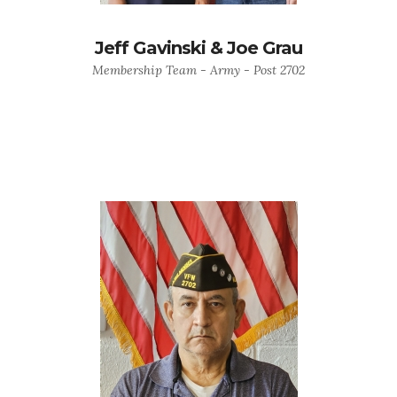
Jeff Gavinski & Joe Grau
Membership Team - Army - Post 2702