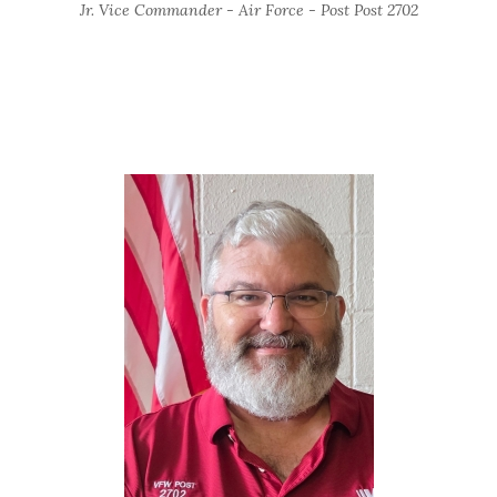
Jr. Vice Commander - Air Force - Post Post 2702