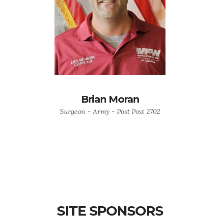
Brian Moran
Surgeon - Army - Post Post 2702
SITE SPONSORS