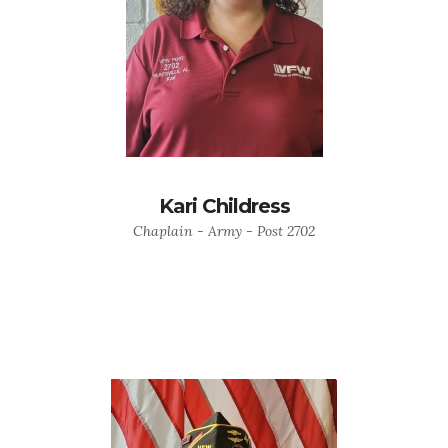
Kari Childress
Chaplain - Army - Post 2702