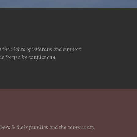
e the rights of veterans and support
e forged by conflict can.
mbers & their families and the community.