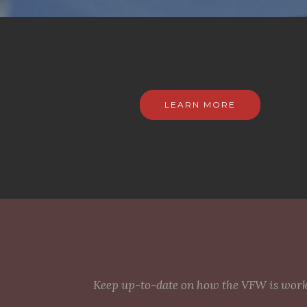
LEARN MORE
Keep up-to-date on how the VFW is workin