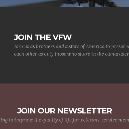
JOIN THE VFW
Join us as brothers and sisters of America to preserv
each other as only those who share in the camaraderi
JOIN OUR NEWSLETTER
g to improve the quality of life for veterans, service me