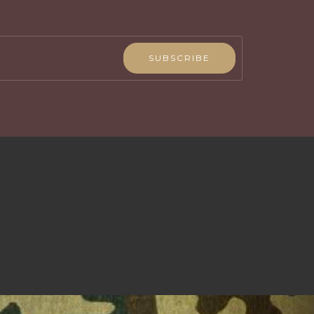
SUBSCRIBE