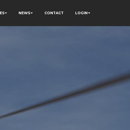
ES
NEWS
CONTACT
LOGIN