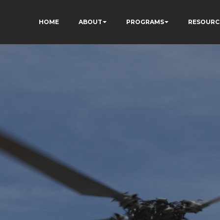
HOME
ABOUT
PROGRAMS
RESOURC