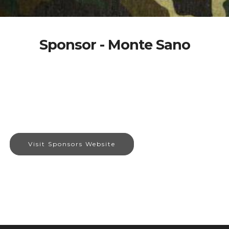
Sponsor - Monte Sano
Visit Sponsors Website