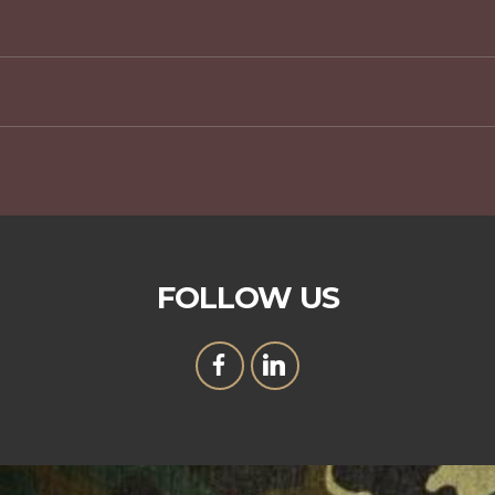
FOLLOW US