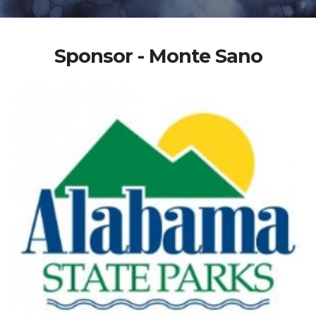
Sponsor - Monte Sano