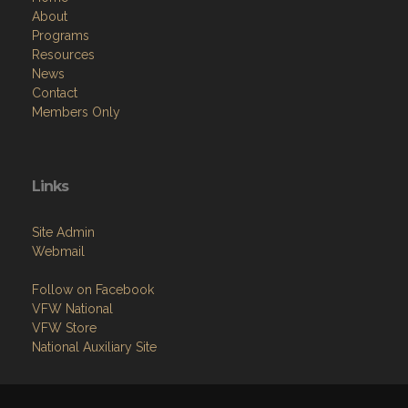
About
Programs
Resources
News
Contact
Members Only
Links
Site Admin
Webmail
Follow on Facebook
VFW National
VFW Store
National Auxiliary Site