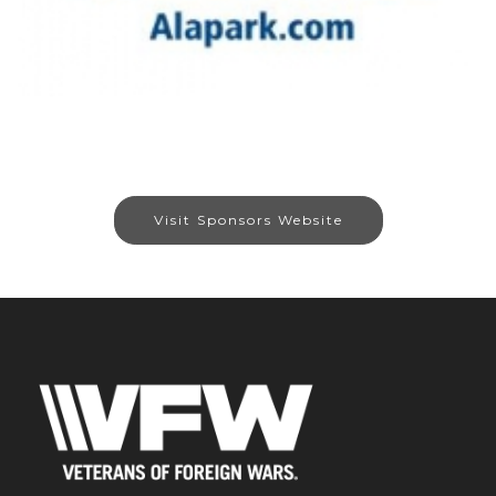
Visit Sponsors Website