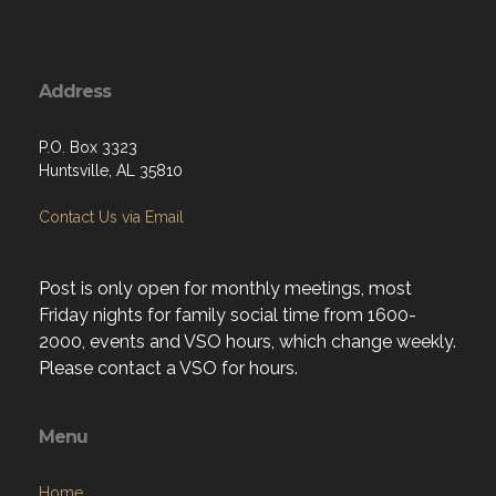
Address
P.O. Box 3323
Huntsville, AL 35810
Contact Us via Email
Post is only open for monthly meetings, most
Friday nights for family social time from 1600-
2000, events and VSO hours, which change weekly.
Please contact a VSO for hours.
Menu
Home