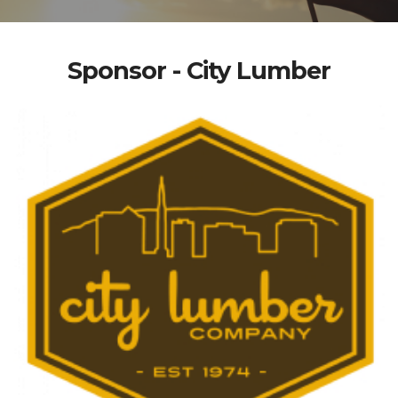
Sponsor - City Lumber