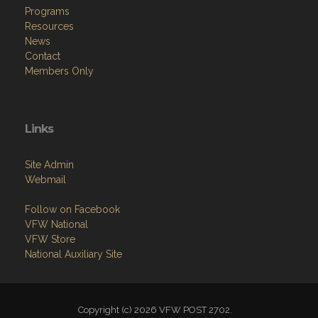
Programs
Resources
News
Contact
Members Only
Links
Site Admin
Webmail
Follow on Facebook
VFW National
VFW Store
National Auxiliary Site
Copyright (c) 2026 VFW POST 2702.