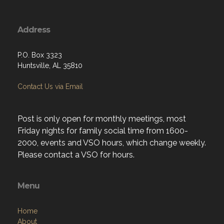
Address
P.O. Box 3323
Huntsville, AL 35810
Contact Us via Email
Post is only open for monthly meetings, most
Friday nights for family social time from 1600-
2000, events and VSO hours, which change weekly.
Please contact a VSO for hours.
Menu
Home
About