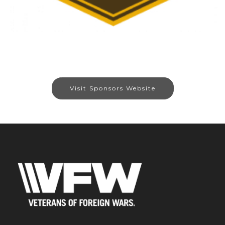
Visit Sponsors Website