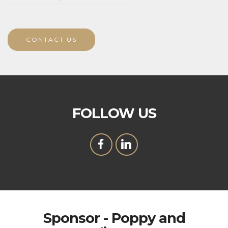
CONTACT US
FOLLOW US
Sponsor - Poppy and