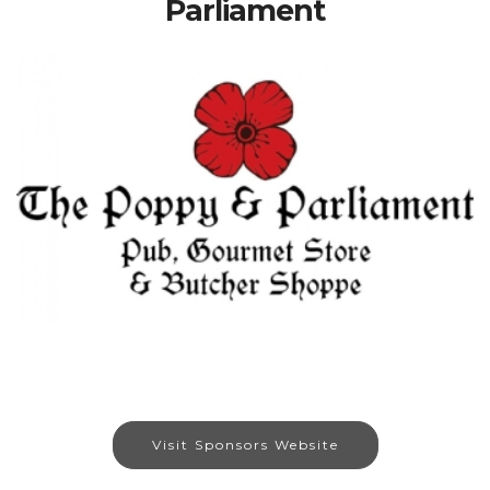
Parliament
Visit Sponsors Website