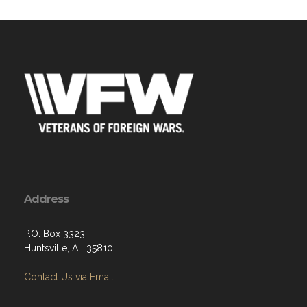
Address
P.O. Box 3323
Huntsville, AL 35810
Contact Us via Email