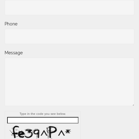
Phone
Message
Type in the code you see below.