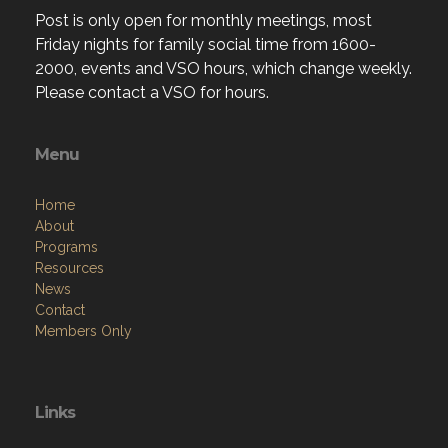
Post is only open for monthly meetings, most
Friday nights for family social time from 1600-
2000, events and VSO hours, which change weekly.
Please contact a VSO for hours.
Menu
Home
About
Programs
Resources
News
Contact
Members Only
Links