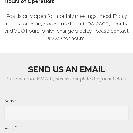
Hours of Operation:
Post is only open for monthly meetings, most Friday
nights for family social time from 1600-2000, events
and VSO hours, which change weekly. Please contact
a VSO for hours.
SEND US AN EMAIL
To send us an EMAIL, please complete the form below.
*
Name
*
Email