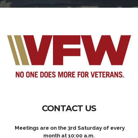
CONTACT US
Meetings are on the 3rd Saturday of every
month at 10:00 a.m.