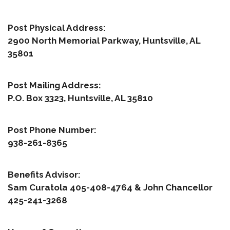
Post Physical Address:
2900 North Memorial Parkway, Huntsville, AL
35801
Post Mailing Address:
P.O. Box 3323, Huntsville, AL 35810
Post Phone Number:
938-261-8365
Benefits Advisor:
Sam Curatola 405-408-4764 & John Chancellor
425-241-3268