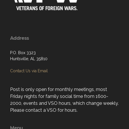
Address
P.O. Box 3323
Huntsville, AL 35810
Contact Us via Email
Post is only open for monthly meetings, most
Friday nights for family social time from 1600-
2000, events and VSO hours, which change weekly.
Please contact a VSO for hours.
Menu