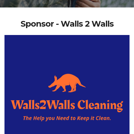
Sponsor - Walls 2 Walls