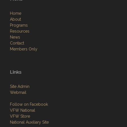
Home
About
Programs
Resources
News
Contact
Members Only
Links
Site Admin
Webmail
Follow on Facebook
VFW National
VFW Store
National Auxiliary Site