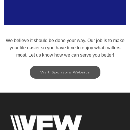
We believe it should be done your way. Our job is to make
your life easier so you have time to enjoy what matters
most. Let us know how we can serve you better!
Visit Sponsors Website