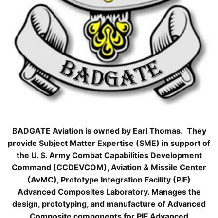
BADGATE Aviation is owned by Earl Thomas. They
provide Subject Matter Expertise (SME) in support of
the U. S. Army Combat Capabilities Development
Command (CCDEVCOM), Aviation & Missile Center
(AvMC), Prototype Integration Facility (PIF)
Advanced Composites Laboratory. Manages the
design, prototyping, and manufacture of Advanced
Composite components for PIF Advanced