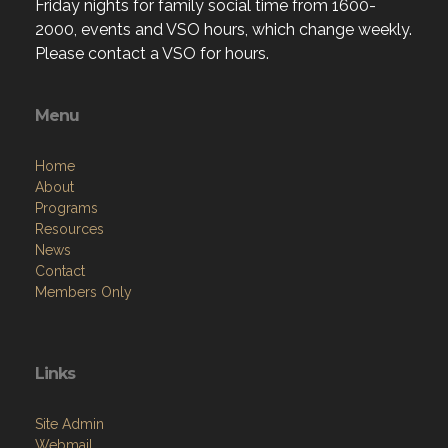
Friday nights for family social time from 1600-
2000, events and VSO hours, which change weekly.
Please contact a VSO for hours.
Menu
Home
About
Programs
Resources
News
Contact
Members Only
Links
Site Admin
Webmail