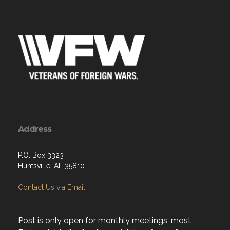
Address
P.O. Box 3323
Huntsville, AL 35810
Contact Us via Email
Post is only open for monthly meetings, most