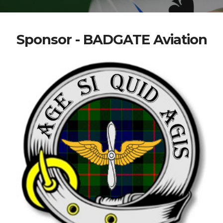
Sponsor - BADGATE Aviation