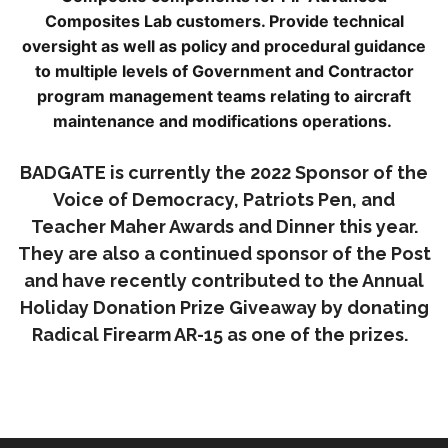
Composites Lab customers. Provide technical
oversight as well as policy and procedural guidance
to multiple levels of Government and Contractor
program management teams relating to aircraft
maintenance and modifications operations.
BADGATE is currently the 2022 Sponsor of the
Voice of Democracy, Patriots Pen, and
Teacher Maher Awards and Dinner this year.
They are also a continued sponsor of the Post
and have recently contributed to the Annual
Holiday Donation Prize Giveaway by donating
Radical Firearm AR-15 as one of the prizes.