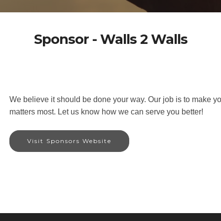
Sponsor - Walls 2 Walls
We believe it should be done your way. Our job is to make yo
matters most. Let us know how we can serve you better!
Visit Sponsors Website