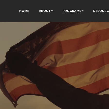
HOME
ABOUT
PROGRAMS
RESOURC