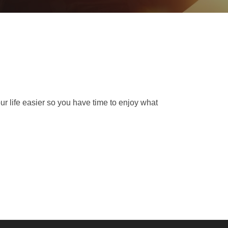
ur life easier so you have time to enjoy what