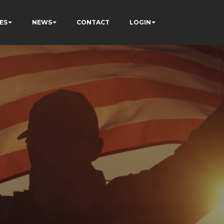
ES
NEWS
CONTACT
LOGIN