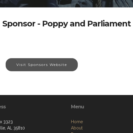
Sponsor - Poppy and Parliament
Visit Sponsors Website
ess
Menu
ox 3323
Home
lle, AL 35810
About