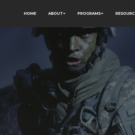
HOME
ABOUT
PROGRAMS
RESOURC