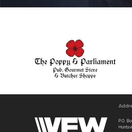
Addr
P.O. B
Huntsvi