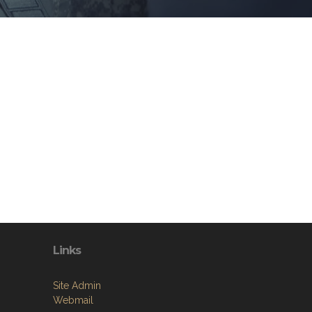
Links
Site Admin
Webmail