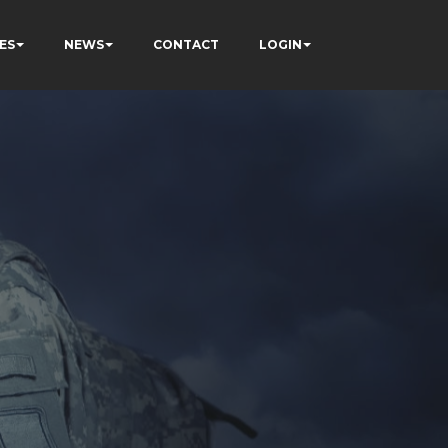
ES
NEWS
CONTACT
LOGIN