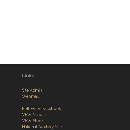
Links
Site Admin
Webmail
Follow on Facebook
VFW National
VFW Store
National Auxiliary Site