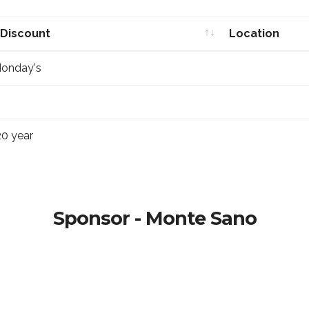
 Discount
Location
 Discount
Location
Monday's
20 year
Sponsor - Monte Sano