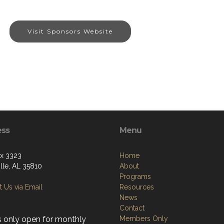
Visit Sponsors Website
ess
Menu
ox 3323
Home
lle, AL 35810
About
Programs
 Us via Email
Resources
News
Contact
s only open for monthly
Members Only