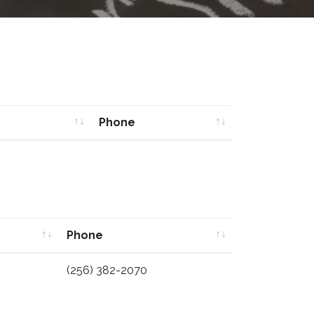
Phone
Phone
Phone
Phone
(256) 382-2070