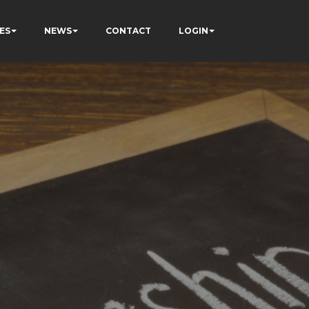
ES
NEWS
CONTACT
LOGIN