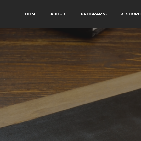
HOME
ABOUT
PROGRAMS
RESOURC