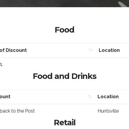
Food
of Discount
Location
of Discount
Location
%
Food and Drinks
count
Location
count
Location
back to the Post
Huntsville
Retail