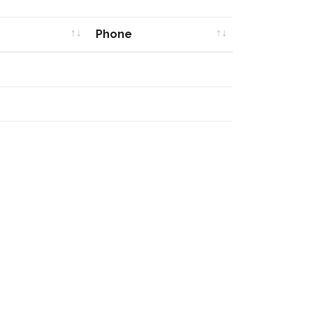
Phone
Phone