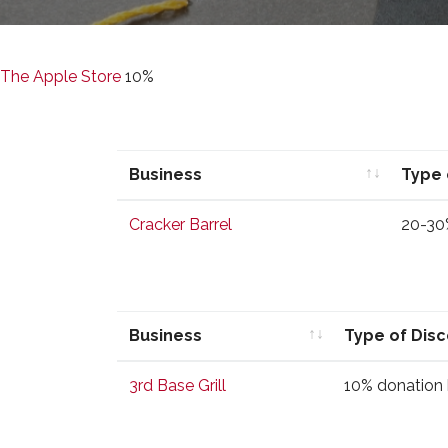
The Apple Store
10%
Business
Type 
Business
Type 
Cracker Barrel
20-30
Business
Type of Dis
Business
Type of Dis
3rd Base Grill
10% donation 