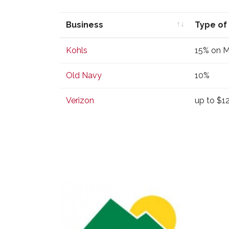
Business
Type of
Business
Type of
Kohls
15% on 
Old Navy
10%
Verizon
up to $1