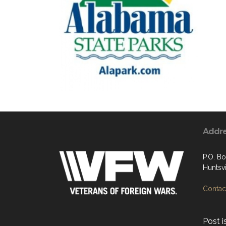
Addr
P.O. B
Huntsvi
Contact
Post i