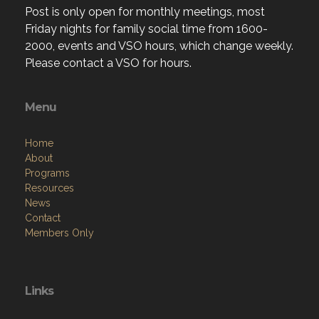
Post is only open for monthly meetings, most
Friday nights for family social time from 1600-
2000, events and VSO hours, which change weekly.
Please contact a VSO for hours.
Menu
Home
About
Programs
Resources
News
Contact
Members Only
Links