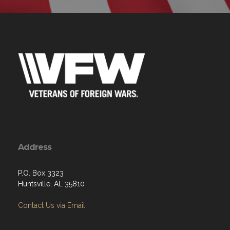
Address
P.O. Box 3323
Huntsville, AL 35810
Contact Us via Email